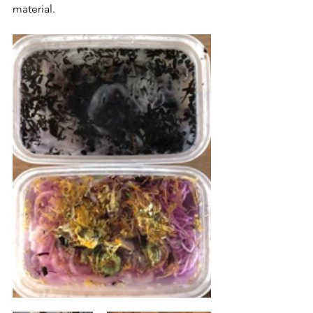
material.