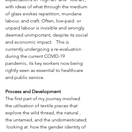
with ideas of what through the medium 
of glass evokes repetition, mundane 
labour, and craft. Often, low-paid  or 
unpaid labour is invisible and wrongly 
deemed unimportant, despite its social 
and economic impact.   This is 
currently undergoing a re-evaluation 
during the current COVID-19 
pandemic, its key workers now being 
rightly seen as essential to healthcare 
and public service.
Process and Development  
The first part of my journey involved 
the utilisation of textile pieces that 
explore the wild thread, the natural , 
the untamed, and the undomesticated; 
 looking at  how the gender identity of 