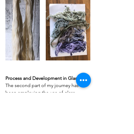
Process and Development in Glass
The second part of my journey has 
been employing the use of glass 
fusing techniques to make objects that 
refer to everyday domestic life, and 
exploring the value and place of that 
everyday labour and transforming what 
we think of as 'domestic'. 