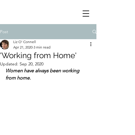
Post
Liz O' Connell
Apr 21, 2020
3 min read
'Working from Home'
Updated:
Sep 20, 2020
Women have always been working 
from home. 