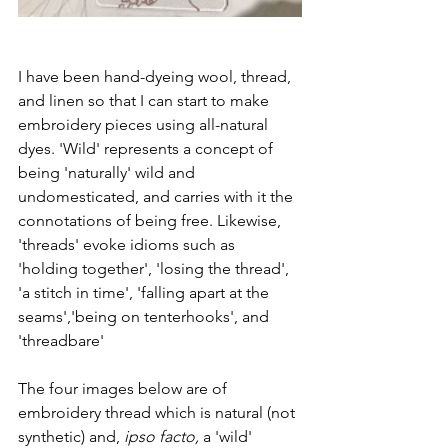
I have been hand-dyeing wool, thread, 
and linen so that I can start to make 
embroidery pieces using all-natural 
dyes. 'Wild' represents a concept of 
being 'naturally' wild and 
undomesticated, and carries with it the 
connotations of being free. Likewise, 
'threads' evoke idioms such as  
'holding together', 'losing the thread', 
'a stitch in time', 'falling apart at the 
seams','being on tenterhooks', and 
'threadbare' 
The four images below are of 
embroidery thread which is natural (not 
synthetic) and, 
ipso facto,
 a 'wild' 