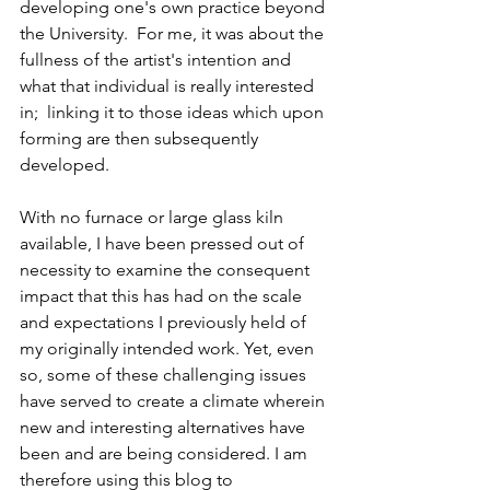
developing one's own practice beyond 
the University.  For me, it was about the 
fullness of the artist's intention and 
what that individual is really interested 
in;  linking it to those ideas which upon 
forming are then subsequently 
developed. 
With no furnace or large glass kiln 
available, I have been pressed out of 
necessity to examine the consequent 
impact that this has had on the scale 
and expectations I previously held of 
my originally intended work. Yet, even 
so, some of these challenging issues 
have served to create a climate wherein 
new and interesting alternatives have 
been and are being considered. I am 
therefore using this blog to 