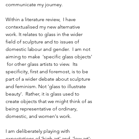
communicate my journey.
Within a literature review,  I have 
contextualised my new alternative 
work. It relates to glass in the wider 
field of sculpture and to issues of 
domestic labour and gender.  I am not 
aiming to make  'specific glass objects' 
 for other glass artists to view.  Its 
specificity, first and foremost, is to be 
part of a wider debate about sculpture 
and feminism. Not 'glass to illustrate 
beauty'.  Rather, it is glass used to 
create objects that we might think of as 
being representative of ordinary, 
domestic, and women's work.
I am deliberately playing with 
expectations of 'high art' and  'low art';  