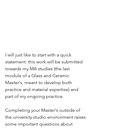
I will just like to start with a quick 
statement: this work will be submitted 
towards my MA studies (the last 
module of a Glass and Ceramic 
Master's, meant to develop both 
practice and material expertise) and 
part of my ongoing practice. 
Completing your Master's outside of 
the university studio environment raises 
some important questions about 