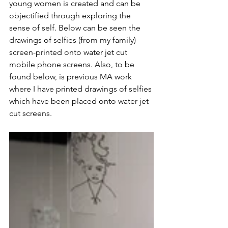
young women is created and can be 
objectified through exploring the 
sense of self. Below can be seen the 
drawings of selfies (from my family) 
screen-printed onto water jet cut 
mobile phone screens. Also, to be 
found below, is previous MA work 
where I have printed drawings of selfies 
which have been placed onto water jet 
cut screens. 