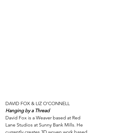
DAVID FOX & LIZ O'CONNELL
Hanging by a Thread
David Fox is a Weaver based at Red 
Lane Studios at Sunny Bank Mills. He 
currently creates 3D woven work based 