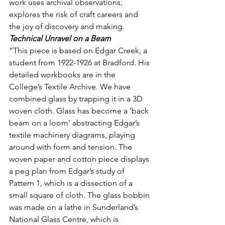
work uses archival observations, 
explores the risk of craft careers and 
the joy of discovery and making.
Technical Unravel on a Beam
“This piece is based on Edgar Creek, a 
student from 1922-1926 at Bradford. His 
detailed workbooks are in the 
College’s Textile Archive. We have 
combined glass by trapping it in a 3D 
woven cloth. Glass has become a ‘back 
beam on a loom’ abstracting Edgar’s 
textile machinery diagrams, playing 
around with form and tension. The 
woven paper and cotton piece displays 
a peg plan from Edgar’s study of 
Pattern 1, which is a dissection of a 
small square of cloth. The glass bobbin 
was made on a lathe in Sunderland’s 
National Glass Centre, which is 