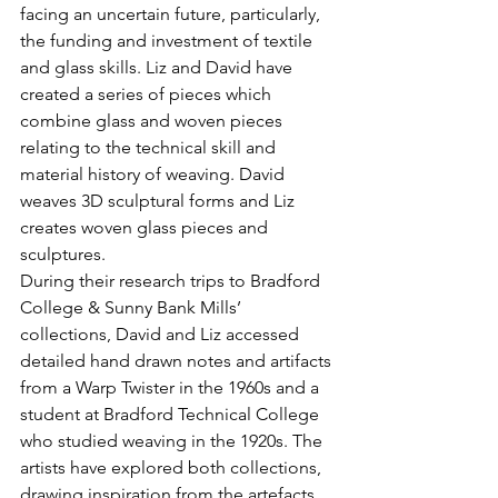
facing an uncertain future, particularly, 
the funding and investment of textile 
and glass skills. Liz and David have 
created a series of pieces which 
combine glass and woven pieces 
relating to the technical skill and 
material history of weaving. David 
weaves 3D sculptural forms and Liz 
creates woven glass pieces and 
sculptures.
During their research trips to Bradford 
College & Sunny Bank Mills’ 
collections, David and Liz accessed 
detailed hand drawn notes and artifacts 
from a Warp Twister in the 1960s and a 
student at Bradford Technical College 
who studied weaving in the 1920s. The 
artists have explored both collections, 
drawing inspiration from the artefacts, 