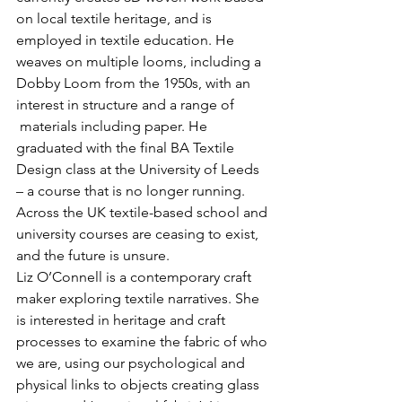
on local textile heritage, and is 
employed in textile education. He 
weaves on multiple looms, including a 
Dobby Loom from the 1950s, with an 
interest in structure and a range of 
 materials including paper. He 
graduated with the final BA Textile 
Design class at the University of Leeds 
– a course that is no longer running. 
Across the UK textile-based school and 
university courses are ceasing to exist, 
and the future is unsure.
Liz O’Connell is a contemporary craft 
maker exploring textile narratives. She 
is interested in heritage and craft 
processes to examine the fabric of who 
we are, using our psychological and 
physical links to objects creating glass 