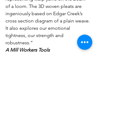
of a loom. The 3D woven pleats are 
ingeniously based on Edgar Creek’s 
cross section diagram of a plain weave. 
It also explores our emotional 
tightness, our strength and 
robustness.”
A Mill Workers Tools
David and Liz were both drawn to a 
Warp Twister’s 1960’s era tools and tins 
from Sunny Bank Mills Museum & 
Archive. The tools were hooks and 
knives used for threading a loom. It 
was common for workers to create, 
pass down or purchase their own tools 
for the trade, as mills did not supply 
them. David has wrapped and 
dismantled loom parts to create new 
tools. Liz has recreated weaving tools 