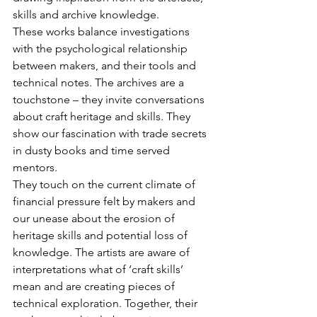
skills and archive knowledge.
These works balance investigations 
with the psychological relationship 
between makers, and their tools and 
technical notes. The archives are a 
touchstone – they invite conversations 
about craft heritage and skills. They 
show our fascination with trade secrets 
in dusty books and time served 
mentors.
They touch on the current climate of 
financial pressure felt by makers and 
our unease about the erosion of 
heritage skills and potential loss of 
knowledge. The artists are aware of 
interpretations what of ‘craft skills’ 
mean and are creating pieces of 
technical exploration. Together, their 