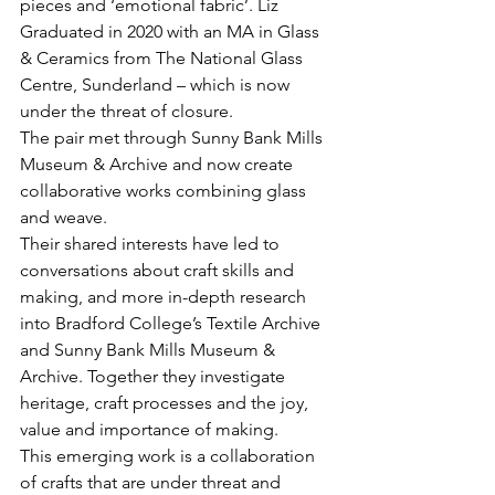
pieces and ‘emotional fabric’. Liz 
Graduated in 2020 with an MA in Glass 
& Ceramics from The National Glass 
Centre, Sunderland – which is now 
under the threat of closure.
The pair met through Sunny Bank Mills 
Museum & Archive and now create 
collaborative works combining glass 
and weave.
Their shared interests have led to 
conversations about craft skills and 
making, and more in-depth research 
into Bradford College’s Textile Archive 
and Sunny Bank Mills Museum & 
Archive. Together they investigate 
heritage, craft processes and the joy, 
value and importance of making.
This emerging work is a collaboration 
of crafts that are under threat and 