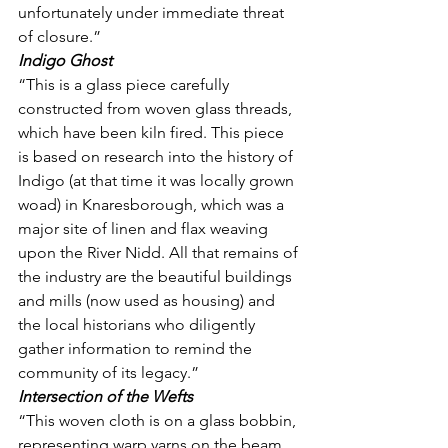
unfortunately under immediate threat 
of closure.”
Indigo Ghost
“This is a glass piece carefully 
constructed from woven glass threads, 
which have been kiln fired. This piece 
is based on research into the history of 
Indigo (at that time it was locally grown 
woad) in Knaresborough, which was a 
major site of linen and flax weaving 
upon the River Nidd. All that remains of 
the industry are the beautiful buildings 
and mills (now used as housing) and 
the local historians who diligently 
gather information to remind the 
community of its legacy.”
Intersection of the Wefts
“This woven cloth is on a glass bobbin, 
representing warp yarns on the beam 