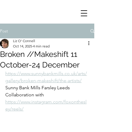
Post
Liz O' Connell
Oct 14, 2025
4 min read
Broken //Makeshift 11
October-24 December
https://www.sunnybankmills.co.uk/arts/
gallery/broken-makeshift/the-artists/
Sunny Bank Mills Farsley Leeds 
Collaboration with 
https://www.instagram.com/foxonthesl
ey/reels/