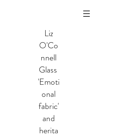
Liz
O'Co
nnell
Glass
'Emoti
onal
fabric'
and
herita