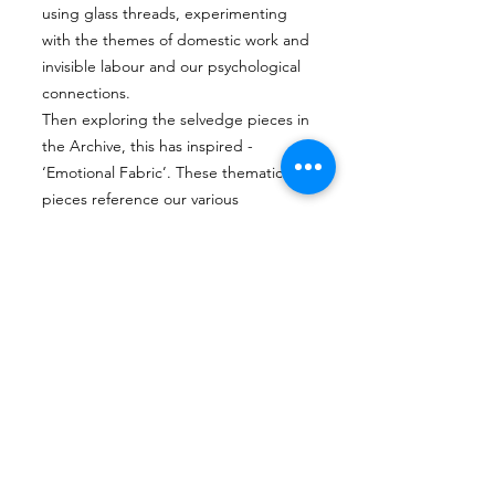
using glass threads, experimenting
with the themes of domestic work and
invisible labour and our psychological
connections.
Then exploring the selvedge pieces in
the Archive, this has inspired -
‘Emotional Fabric’. These thematic
pieces reference our various
psychological connections to thread,
such as: fixing and mending, the state
of 'losing one’s thread', and being
'threadbare’. Using the fragility of the
glass threads to create pieces that
reference processes such as selvedge
, the glass is fused and formed in glass
kilns along with the use of a flame
torch.
She is exploring through her practice
the processes and the heritage ;