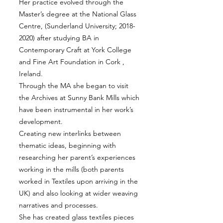
Her practice evolved through the
Master’s degree at the National Glass
Centre, (Sunderland University;
2018-
2020)
after studying BA in
Contemporary Craft at York College
and Fine Art Foundation in Cork ,
Ireland.
Through the MA she began to visit
the Archives at Sunny Bank Mills which
have been instrumental in her work’s
development.
Creating new interlinks between
thematic ideas, beginning with
researching her parent’s experiences
working in the mills (both parents
worked in Textiles upon arriving in the
UK) and also looking at wider weaving
narratives and processes.
She has created glass textiles pieces